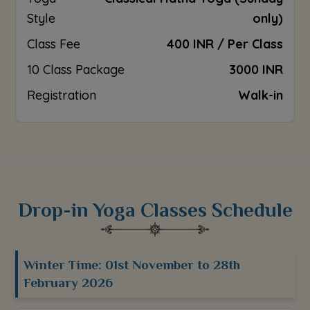
Style
only)
Class Fee
400 INR / Per Class
10 Class Package
3000 INR
Registration
Walk-in
Drop-in Yoga Classes Schedule
Winter Time: 01st November to 28th
February 2026