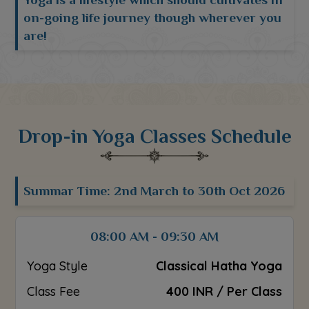
on-going life journey though wherever you
are!
Drop-in Yoga Classes Schedule
Summar Time: 2nd March to 30th Oct 2026
08:00 AM - 09:30 AM
Yoga Style
Classical Hatha Yoga
Class Fee
400 INR / Per Class