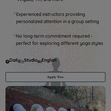
Experienced instructors providing
personalized attention in a group setting
No long-term commitment required -
perfect for exploring different yoga styles
Daily
Studio
English
Apply Now