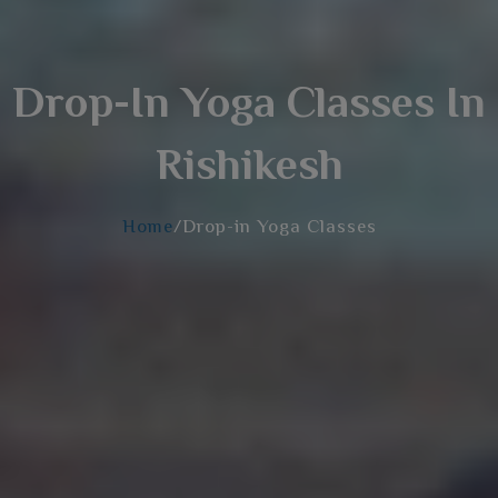
Drop-In Yoga Classes In
Rishikesh
Home
/Drop-in Yoga Classes