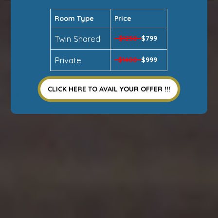
Room Type
Price
Twin Shared
$1250
$799
Private
$1400
$999
CLICK HERE TO AVAIL YOUR OFFER !!!