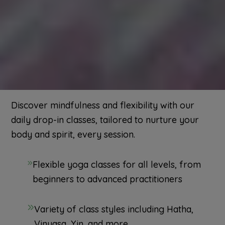
Discover mindfulness and flexibility with our
daily drop-in classes, tailored to nurture your
body and spirit, every session.
Flexible yoga classes for all levels, from
beginners to advanced practitioners
Variety of class styles including Hatha,
Vinyasa, Yin, and more