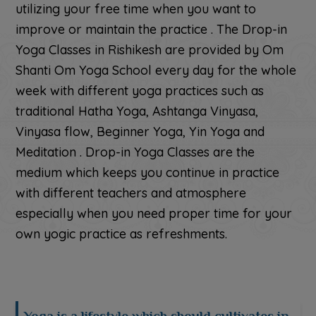
utilizing your free time when you want to
improve or maintain the practice . The Drop-in
Yoga Classes in Rishikesh are provided by Om
Shanti Om Yoga School every day for the whole
week with different yoga practices such as
traditional Hatha Yoga, Ashtanga Vinyasa,
Vinyasa flow, Beginner Yoga, Yin Yoga and
Meditation . Drop-in Yoga Classes are the
medium which keeps you continue in practice
with different teachers and atmosphere
especially when you need proper time for your
own yogic practice as refreshments.
Yoga is a lifestyle which should cultivates in