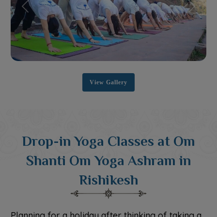
Previous
Next
View Gallery
Drop-in Yoga Classes at Om
Shanti Om Yoga Ashram in
Rishikesh
Planning for a holiday after thinking of taking a