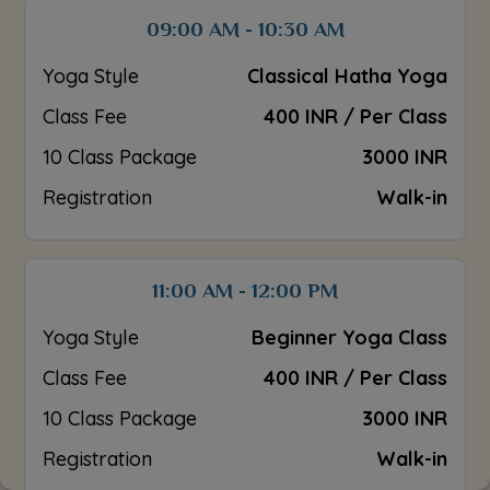
09:00 AM - 10:30 AM
Yoga Style
Classical Hatha Yoga
Class Fee
400 INR / Per Class
10 Class Package
3000 INR
Registration
Walk-in
11:00 AM - 12:00 PM
Yoga Style
Beginner Yoga Class
Class Fee
400 INR / Per Class
10 Class Package
3000 INR
Registration
Walk-in