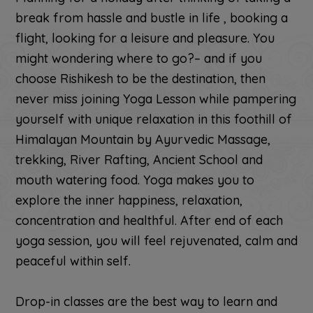
break from hassle and bustle in life , booking a
flight, looking for a leisure and pleasure. You
might wondering where to go?– and if you
choose Rishikesh to be the destination, then
never miss joining Yoga Lesson while pampering
yourself with unique relaxation in this foothill of
Himalayan Mountain by Ayurvedic Massage,
trekking, River Rafting, Ancient School and
mouth watering food. Yoga makes you to
explore the inner happiness, relaxation,
concentration and healthful. After end of each
yoga session, you will feel rejuvenated, calm and
peaceful within self.
Drop-in classes are the best way to learn and