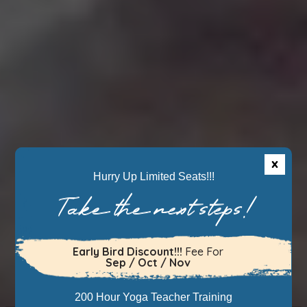
Hurry Up Limited Seats!!!
Take the next steps!
Early Bird Discount!!!
Fee For
Sep / Oct / Nov
200 Hour Yoga Teacher Training