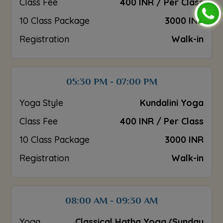
Class Fee
400 INR / Per Class
10 Class Package
3000 INR
Registration
Walk-in
05:30 PM - 07:00 PM
Yoga Style
Kundalini Yoga
Class Fee
400 INR / Per Class
10 Class Package
3000 INR
Registration
Walk-in
08:00 AM - 09:30 AM
Yoga
Classical Hatha Yoga (Sunday