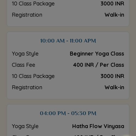
10 Class Package
3000 INR
Registration
Walk-in
10:00 AM - 11:00 APM
Yoga Style
Beginner Yoga Class
Class Fee
400 INR / Per Class
10 Class Package
3000 INR
Registration
Walk-in
04:00 PM - 05:30 PM
Yoga Style
Hatha Flow Vinyasa