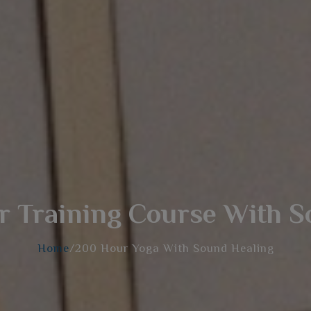
 Training Course With S
Home
/200 Hour Yoga With Sound Healing