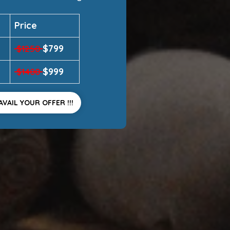
Price
$799
$1250
$999
$1400
AVAIL YOUR OFFER !!!