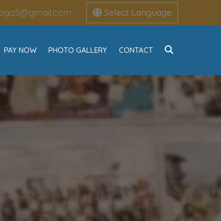
oga5@gmail.com
Select Language
PAY NOW
PHOTO GALLERY
CONTACT