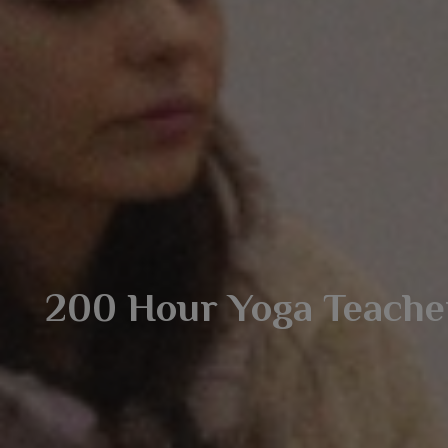
200 Hour Yoga Teacher