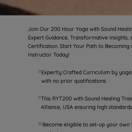
Join Our 200 Hour Yoga with Sound Healing
Expert Guidance, Transformative Insights, 
Certification. Start Your Path to Becoming 
Instructor Today!
Expertly Crafted Curriculum by yoga
with no prior qualifications
This RYT200 with Sound Healing Train
Alliance, USA ensuring high standard
Become eligible to set-up your own