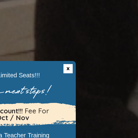
imited Seats!!!
 next steps!
count!!!
Fee For
Oct / Nov
 Teacher Training