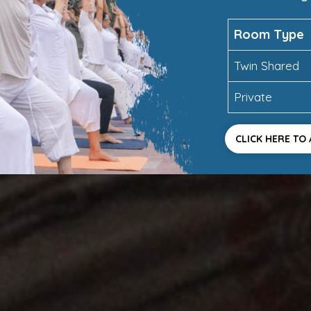
Room Type
Twin Shared
Private
CLICK HERE TO 