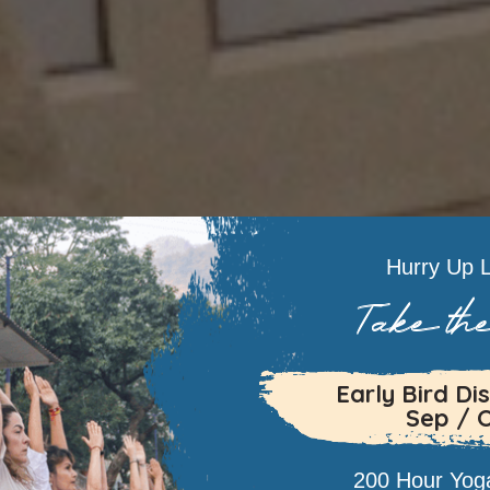
Hurry Up L
Take the
Early Bird Dis
Sep / 
200 Hour Yoga