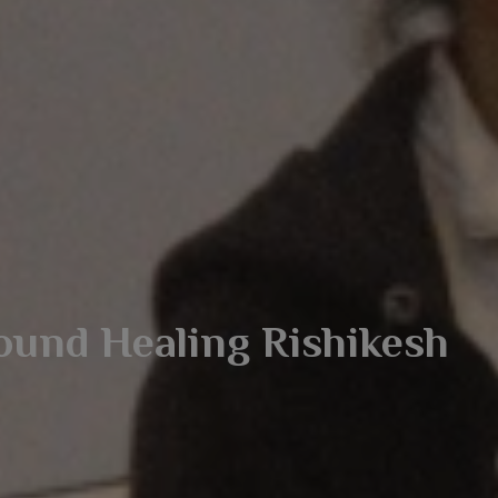
ound Healing Rishikesh