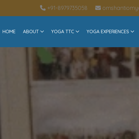
+91-8979735058
omshantiomy
HOME
ABOUT
YOGA TTC
YOGA EXPERIENCES