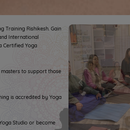
 Training Rishikesh. Gain
and International
a Certified Yoga
 masters to support those
Previous
ing is accredited by Yoga
s
 Yoga Studio or become